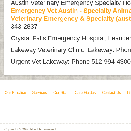
Austin Veterinary Emergency Specialty Hos
Emergency Vet Austin - Specialty Animal
Veterinary Emergency & Specialty (aus
343-2837
Crystal Falls Emergency Hospital, Leand
Lakeway Veterinary Clinic, Lakeway: Pho
Urgent Vet Lakeway: Phone 512-994-4300
Our Practice
Services
Our Staff
Care Guides
Contact Us
Bl
Copyright © 2026 All rights reserved.