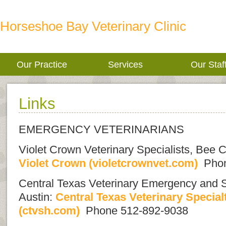
Horseshoe Bay Veterinary Clinic
Our Practice
Services
Our Staf
Links
EMERGENCY VETERINARIANS
Violet Crown Veterinary Specialists, Be
Violet Crown (violetcrownvet.com)
Phon
Central Texas Veterinary Emergency and Sp
Austin:
Central Texas Veterinary Specia
(ctvsh.com)
Phone 512-892-9038