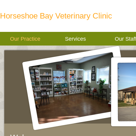
Horseshoe Bay Veterinary Clinic
Our Practice
Services
Our Staf