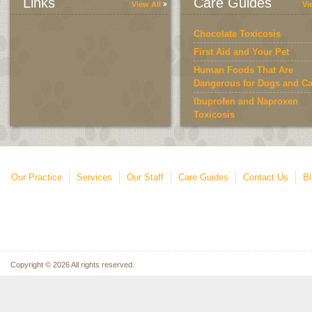
Links
Care Guides
View All
Vi
Chocolate Toxicosis
First Aid and Your Pet
Human Foods That Are
Dangerous for Dogs and Ca
Ibuprofen and Naproxen
Toxicosis
Keeping Your Pet at a Heal
Weight
Our Practice
Services
Our Staff
Care Guides
Contact Us
Bl
Copyright © 2026 All rights reserved.