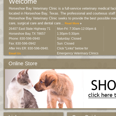
Welcome
Horseshoe Bay Veterinary Clinic is a full-service veterinary medical facil
located in Horseshoe Bay, Texas. The professional and courteous staff
Horseshoe Bay Veterinary Clinic seeks to provide the best possible me
care, surgical care and dental care
...
Read More
26407 East State Highway 71
Mon-Fri: 7:30am-12:00pm &
Horseshoe Bay
,
TX
78657
1:30pm-5:30pm
Phone: 830-596-0940
Saturday: Closed
Fax: 830-596-0942
Sun: Closed
After Hrs ER: 830-596-0940.
Click "Links" below for
Emergency Veterinary Clinics
Email Us
Online Store
All products approved and recommended by us.