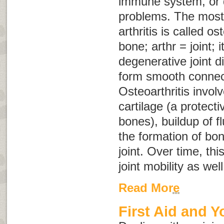
immune system, or 
problems. The mos
arthritis is called
ost
bone;
arthr
= joint;
i
degenerative joint d
form smooth connec
Osteoarthritis involv
cartilage (a protect
bones), buildup of fl
the formation of bon
joint. Over time, th
joint mobility as wel
Read More
First Aid and Y