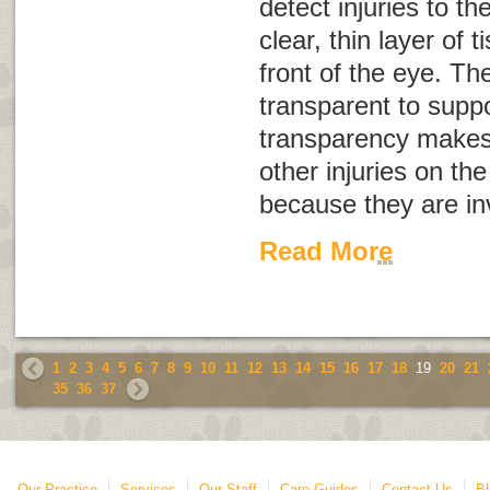
detect injuries to th
clear, thin layer of 
front of the eye. T
transparent to suppor
transparency makes 
other injuries on the
because they are inv
Read More
1
2
3
4
5
6
7
8
9
10
11
12
13
14
15
16
17
18
19
20
21
35
36
37
Our Practice
Services
Our Staff
Care Guides
Contact Us
Bl