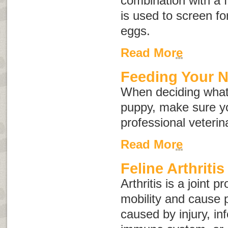
combination with a f
is used to screen for
eggs.
Read More
Feeding Your 
When deciding what
puppy, make sure yo
professional veterin
Read More
Feline Arthritis
Arthritis is a joint 
mobility and cause p
caused by injury, in