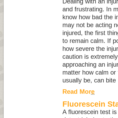
Dealing with an inju
and frustrating. In 
know how bad the in
may not be acting no
injured, the first th
to remain calm. If p
how severe the inju
caution is extremel
approaching an inju
matter how calm or 
usually be, can bite
Read More
Fluorescein St
A fluorescein test is