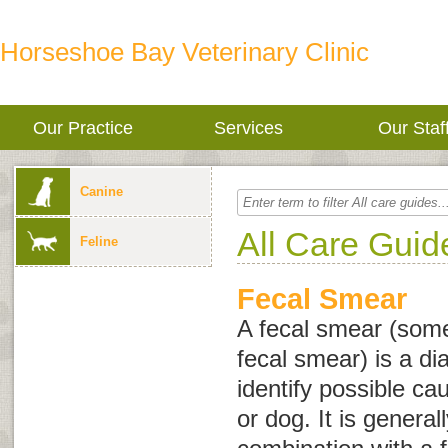
Horseshoe Bay Veterinary Clinic
Our Practice
Services
Our Staf
Canine
All Care Guid
Feline
Fecal Smear
A fecal smear (som
fecal smear
) is a di
identify possible ca
or dog. It is genera