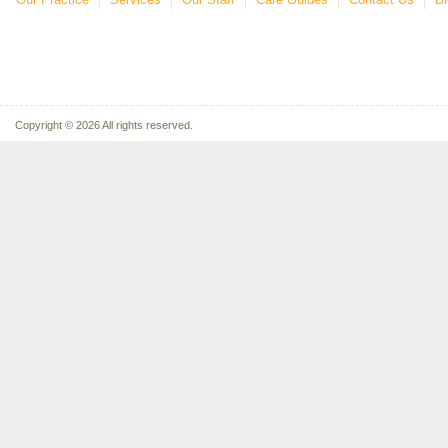
Copyright © 2026 All rights reserved.