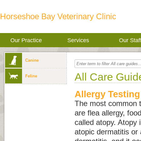
Horseshoe Bay Veterinary Clinic
Our Practice
Services
Our Staf
Canine
All Care Guid
Feline
Allergy Testing
The most common typ
are flea allergy, foo
called
atopy
. Atopy 
atopic dermatitis
or