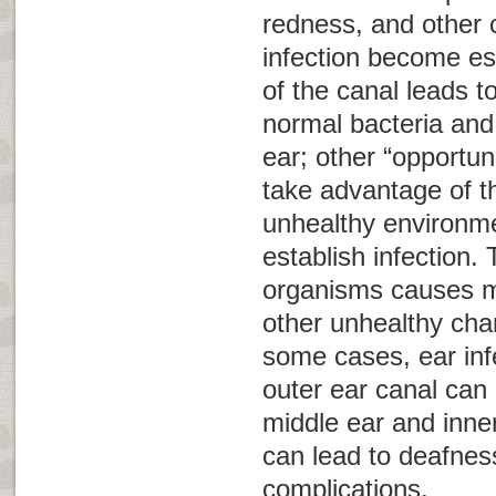
redness, and other c
infection become es
of the canal leads t
normal bacteria and 
ear; other “opportun
take advantage of t
unhealthy environme
establish infection.
organisms causes m
other unhealthy chan
some cases, ear infe
outer ear canal can 
middle ear and inner
can lead to deafnes
complications.