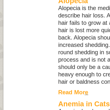
Alopecia
Alopecia
is the medi
describe hair loss.
hair fails to grow a
hair is lost more qui
back. Alopecia shou
increased shedding.
round shedding in s
process and is not a
should only be a caus
heavy enough to cre
hair or baldness con
Read More
Anemia in Cats