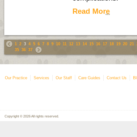
Read More
1
2
3
4
5
6
7
8
9
10
11
12
13
14
15
16
17
18
19
20
21
35
36
37
Our Practice
Services
Our Staff
Care Guides
Contact Us
Bl
Copyright © 2026 All rights reserved.