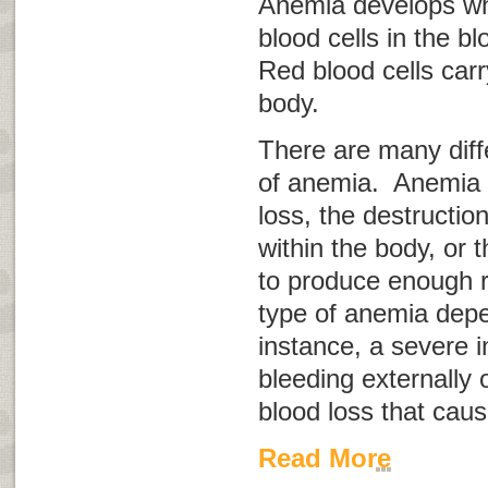
Anemia develops wh
blood cells in the b
Red blood cells car
body.
There are many diff
of anemia. Anemia 
loss, the destruction
within the body, or t
to produce enough r
type of anemia depe
instance, a severe i
bleeding externally o
blood loss that cau
Read More