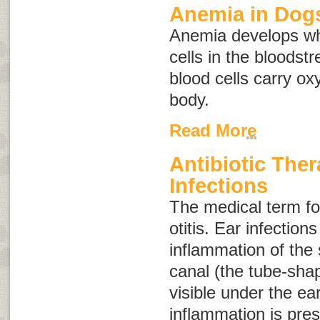
Anemia in Dog
Anemia develops wh
cells in the bloodst
blood cells carry o
body.
Read More
Antibiotic Ther
Infections
The medical term for
otitis
. Ear infection
inflammation of the 
canal (the tube-shap
visible under the ea
inflammation is pres