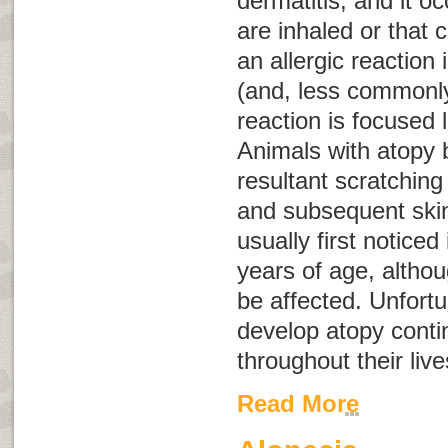
dermatitis
, and it o
are inhaled or that 
an allergic reaction 
(and, less commonly,
reaction is focused l
Animals with atopy 
resultant scratching 
and subsequent skin 
usually first notice
years of age, althou
be affected. Unfortu
develop atopy conti
throughout their liv
Read More