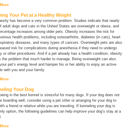
 More
ing Your Pet at a Healthy Weight
besity has become a very common problem. Studies indicate that nearly
 adult dogs and cats in the United States are overweight or obese, and
ercentage increases among older pets. Obesity increases the risk for
serious health problems, including osteoarthritis, diabetes (in cats), heart
spiratory diseases, and many types of cancers. Overweight pets are also
reased risk for complications during anesthesia if they need to undergo
y or other procedures. And if a pet already has a health condition, obesity
 the problem that much harder to manage. Being overweight can also
your pet’s energy level and hamper his or her ability to enjoy an active
yle with you and your family.
 More
eling Your Dog
eing in the best kennel is stressful for many dogs. If your dog does not
te boarding well, consider using a pet sitter or arranging for your dog to
ith a friend or relative while you are traveling. If kenneling your dog is
nly option, the following guidelines can help improve your dog’s stay at a
.
 More