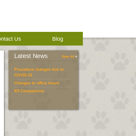
ntact Us
Blog
Latest News
View All
Procedure changes due to
COVID-19
Changes to office hours
K9 Companions