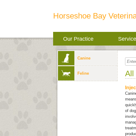
Horseshoe Bay Veterina
Our Practice
Servic
Canine
All
Feline
Inje
Canine
means 
quickl
of dog
involv
manag
treatm
produ