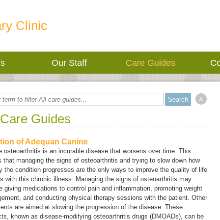
ry Clinic
es
Our Staff
Care Guides
Co
x
 Care Guides
ction of Adequan Canine
 osteoarthritis is an incurable disease that worsens over time. This
that managing the signs of osteoarthritis and trying to slow down how
y the condition progresses are the only ways to improve the quality of life
s with this chronic illness. Managing the signs of osteoarthritis may
e giving medications to control pain and inflammation, promoting weight
ement, and conducting physical therapy sessions with the patient. Other
ents are aimed at slowing the progression of the disease. These
cts, known as
disease-modifying osteoarthritis drugs
(
DMOADs
), can be