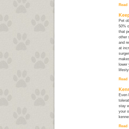
Read
Keep
Pet o
50% of
that p
other 
and re
at inc
surger
makes
lower 
lifest
Read
Kenn
Even b
tolera
stay w
your o
kennel
Read