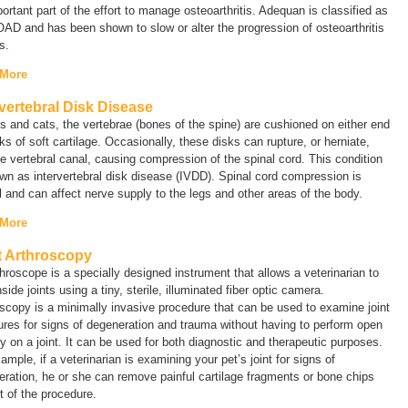
ortant part of the effort to manage osteoarthritis. Adequan is classified as
D and has been shown to slow or alter the progression of osteoarthritis
gs.
 More
rvertebral Disk Disease
s and cats, the vertebrae (bones of the spine) are cushioned on either end
ks of soft cartilage. Occasionally, these disks can rupture, or herniate,
he vertebral canal, causing compression of the spinal cord. This condition
wn as intervertebral disk disease (IVDD). Spinal cord compression is
l and can affect nerve supply to the legs and other areas of the body.
 More
t Arthroscopy
hroscope is a specially designed instrument that allows a veterinarian to
nside joints using a tiny, sterile, illuminated fiber optic camera.
scopy is a minimally invasive procedure that can be used to examine joint
ures for signs of degeneration and trauma without having to perform open
y on a joint. It can be used for both diagnostic and therapeutic purposes.
ample, if a veterinarian is examining your pet’s joint for signs of
ration, he or she can remove painful cartilage fragments or bone chips
t of the procedure.