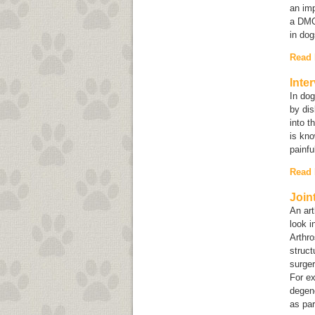
an imp
a DMOA
in do
Read
Inte
In dog
by dis
into t
is kno
painfu
Read
Join
An art
look i
Arthro
struct
surger
For ex
degene
as par