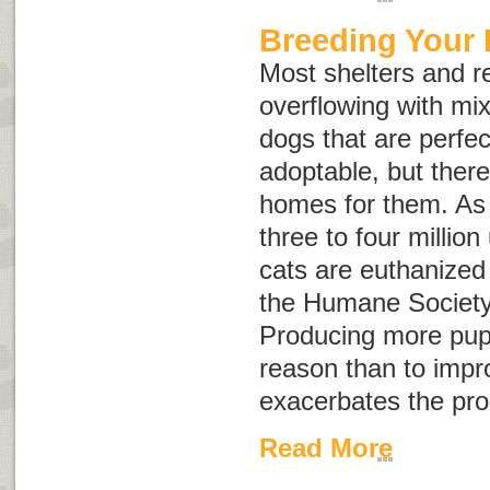
Breeding Your
Most shelters and r
overflowing with mi
dogs that are perfec
adoptable, but ther
homes for them. As 
three to four milli
cats are euthanized
the Humane Society 
Producing more pupp
reason than to impr
exacerbates the pr
Read More