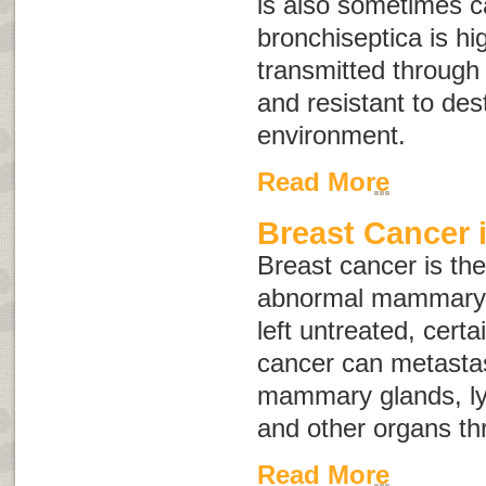
is also sometimes c
bronchiseptica
is hi
transmitted through d
and resistant to dest
environment.
Read More
Breast Cancer 
Breast cancer is the
abnormal mammary gl
left untreated, certa
cancer can metastas
mammary glands, ly
and other organs th
Read More