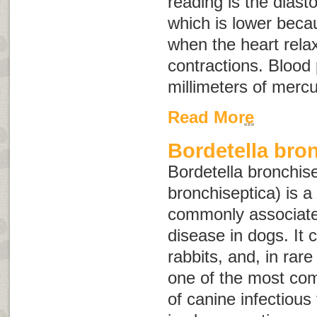
reading is the diast
which is lower becau
when the heart rel
contractions. Blood
millimeters of merc
Read More
Bordetella bro
Bordetella bronchis
bronchiseptica
) is a
commonly associated
disease in dogs. It c
rabbits, and, in rar
one of the most co
of canine infectious