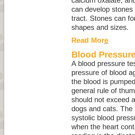
calcium oxalate, an
can develop stones 
tract. Stones can fo
shapes and sizes.
Read More
Blood Pressure
A blood pressure te
pressure of blood ag
the blood is pumped
general rule of thu
should not exceed 
dogs and cats. The f
systolic blood press
when the heart cont