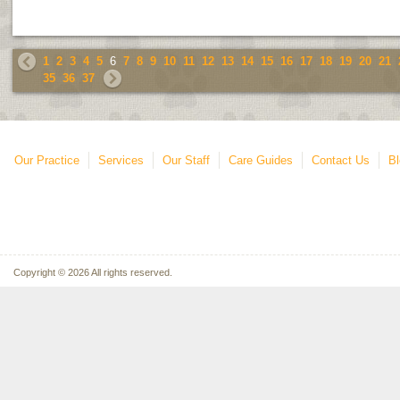
1
2
3
4
5
6
7
8
9
10
11
12
13
14
15
16
17
18
19
20
21
35
36
37
Our Practice
Services
Our Staff
Care Guides
Contact Us
Bl
Copyright © 2026 All rights reserved.