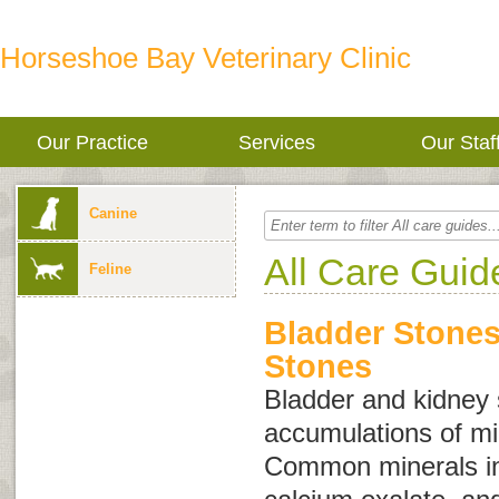
Horseshoe Bay Veterinary Clinic
Our Practice
Services
Our Staf
Canine
All Care Guid
Feline
Bladder Stone
Stones
Bladder and kidney
accumulations of min
Common minerals inv