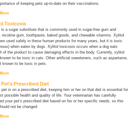
portance of keeping pets up-to-date on their vaccinations.
 More
tol Toxicosis
l is a sugar substitute that is commonly used in sugar-free gum and
 nicotine gum, toothpaste, baked goods, and chewable vitamins. Xylitol
en used safely in these human products for many years, but it is toxic
nous) when eaten by dogs. Xylitol toxicosis occurs when a dog eats
 of the product to cause damaging effects in the body. Currently, xylitol
 known to be toxic in cats. Other artificial sweeteners, such as aspartame,
t known to be toxic in pets.
 More
 Pet's Prescribed Diet
r pet is on a prescribed diet, keeping him or her on that diet is essential for
st possible health and quality of life. Your veterinarian has carefully
ed your pet’s prescribed diet based on his or her specific needs, so this
should not be changed.
 More