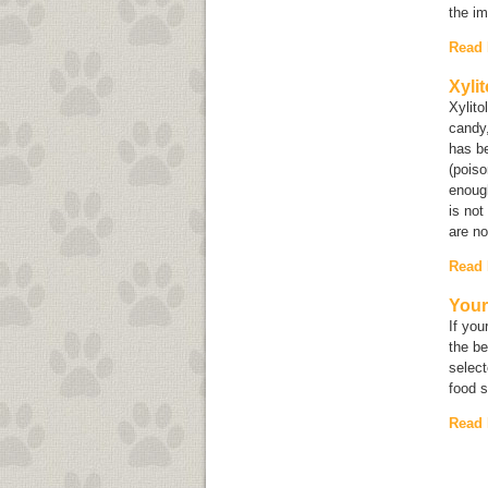
the im
Read
Xyli
Xylito
candy,
has be
(poiso
enough
is not
are no
Read
Your
If you
the be
select
food 
Read