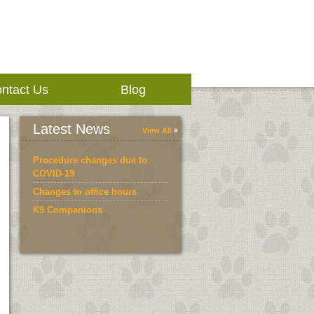
ntact Us
Blog
Latest News
View All
Procedure changes due to
COVID-19
Changes to office hours
K9 Companions