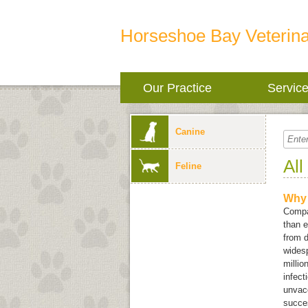
Horseshoe Bay Veterina
Our Practice
Servic
Canine
All
Feline
Why 
Compan
than e
from d
widesp
millio
infect
unvacc
succes