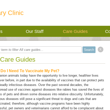
ry Clinic
es
Our Staff
Care Guides
Co
x
 Care Guides
Do I Need To Vaccinate My Pet?
ion animals today have the opportunity to live longer, healthier lives
ver before, in part due to the availability of vaccines that can protect pets
eadly infectious diseases. Over the past several decades, the
read use of vaccines against diseases like rabies has saved the lives of
ns of pets and driven some diseases into relative obscurity. Unfortunately,
ious diseases still pose a significant threat to dogs and cats that are
inated; therefore, although vaccine programs have been highly
sful, pet owners and veterinarians cannot afford to be complacent about