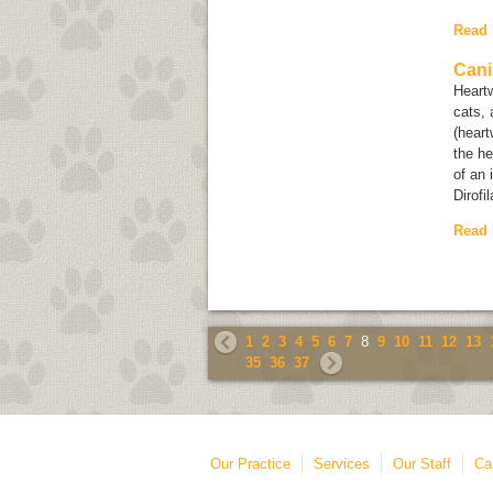
Read
Cani
Heartw
cats, 
(heart
the he
of an 
Dirofi
Read
1
2
3
4
5
6
7
8
9
10
11
12
13
35
36
37
Our Practice
Services
Our Staff
Ca