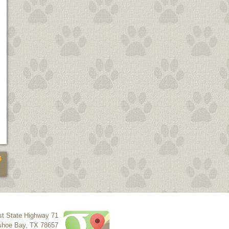
4
t State Highway 71
shoe Bay
,
TX
78657