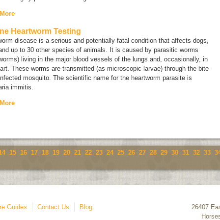
 More
ne Heartworm Testing
orm disease is a serious and potentially fatal condition that affects dogs,
and up to 30 other species of animals. It is caused by parasitic worms
worms) living in the major blood vessels of the lungs and, occasionally, in
art. These worms are transmitted (as microscopic larvae) through the bite
infected mosquito. The scientific name for the heartworm parasite is
laria immitis.
 More
14
15
16
17
18
19
20
21
22
23
24
25
26
27
28
29
30
31
32
33
3
re Guides
Contact Us
Blog
26407 Eas
Horse