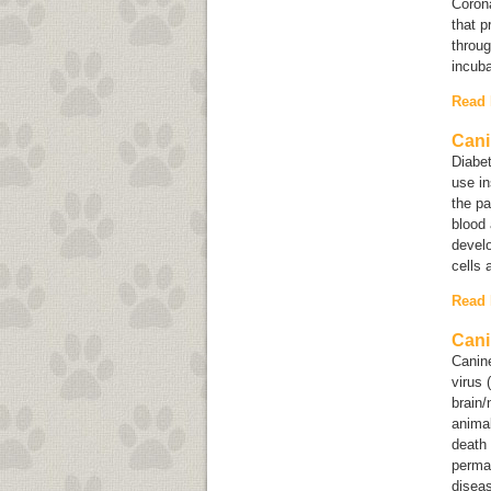
Corona
that p
throug
incuba
Read
Cani
Diabet
use in
the pa
blood 
devel
cells 
Read
Cani
Canin
virus 
brain/
anima
death 
perman
diseas