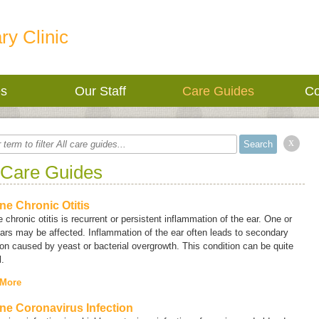
ry Clinic
es
Our Staff
Care Guides
Co
x
 Care Guides
ne Chronic Otitis
 chronic otitis is recurrent or persistent inflammation of the ear. One or
ars may be affected. Inflammation of the ear often leads to secondary
ion caused by yeast or bacterial overgrowth. This condition can be quite
l.
 More
ne Coronavirus Infection