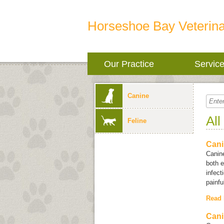
Horseshoe Bay Veterina
Our Practice
Servic
Canine
All
Feline
Cani
Canine
both e
infect
painfu
Read
Cani