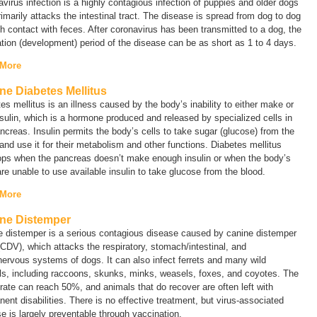
virus infection is a highly contagious infection of puppies and older dogs
rimarily attacks the intestinal tract. The disease is spread from dog to dog
h contact with feces. After coronavirus has been transmitted to a dog, the
tion (development) period of the disease can be as short as 1 to 4 days.
 More
ne Diabetes Mellitus
es mellitus is an illness caused by the body’s inability to either make or
sulin, which is a hormone produced and released by specialized cells in
ncreas. Insulin permits the body’s cells to take sugar (glucose) from the
and use it for their metabolism and other functions. Diabetes mellitus
ops when the pancreas doesn’t make enough insulin or when the body’s
are unable to use available insulin to take glucose from the blood.
 More
ne Distemper
e distemper is a serious contagious disease caused by canine distemper
(CDV), which attacks the respiratory, stomach/intestinal, and
nervous systems of dogs. It can also infect ferrets and many wild
ls, including raccoons, skunks, minks, weasels, foxes, and coyotes. The
rate can reach 50%, and animals that do recover are often left with
ent disabilities. There is no effective treatment, but virus-associated
e is largely preventable through vaccination.