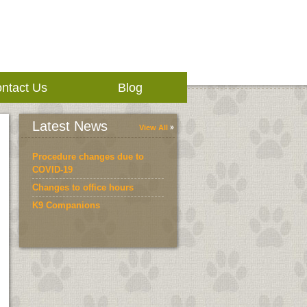
ntact Us
Blog
Latest News
View All
Procedure changes due to
COVID-19
Changes to office hours
K9 Companions